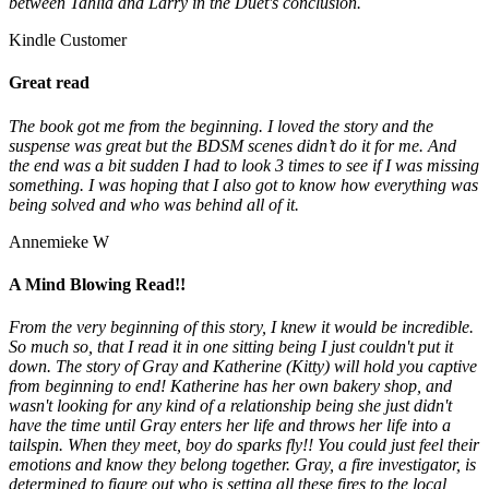
between Tahlia and Larry in the Duet's conclusion.
Kindle Customer
Great read
The book got me from the beginning. I loved the story and the
suspense was great but the BDSM scenes didn’t do it for me. And
the end was a bit sudden I had to look 3 times to see if I was missing
something. I was hoping that I also got to know how everything was
being solved and who was behind all of it.
Annemieke W
A Mind Blowing Read!!
From the very beginning of this story, I knew it would be incredible.
So much so, that I read it in one sitting being I just couldn't put it
down. The story of Gray and Katherine (Kitty) will hold you captive
from beginning to end! Katherine has her own bakery shop, and
wasn't looking for any kind of a relationship being she just didn't
have the time until Gray enters her life and throws her life into a
tailspin. When they meet, boy do sparks fly!! You could just feel their
emotions and know they belong together. Gray, a fire investigator, is
determined to figure out who is setting all these fires to the local