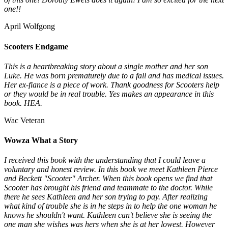
one!!
April Wolfgong
Scooters Endgame
This is a heartbreaking story about a single mother and her son
Luke. He was born prematurely due to a fall and has medical issues.
Her ex-fiance is a piece of work. Thank goodness for Scooters help
or they would be in real trouble. Yes makes an appearance in this
book. HEA.
Wac Veteran
Wowza What a Story
I received this book with the understanding that I could leave a
voluntary and honest review. In this book we meet Kathleen Pierce
and Beckett "Scooter" Archer. When this book opens we find that
Scooter has brought his friend and teammate to the doctor. While
there he sees Kathleen and her son trying to pay. After realizing
what kind of trouble she is in he steps in to help the one woman he
knows he shouldn't want. Kathleen can't believe she is seeing the
one man she wishes was hers when she is at her lowest. However