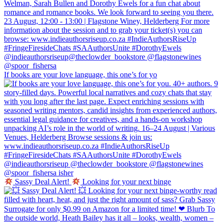
If books are your love language, this one’s for yo
Sassy Deal Alert!
Looking for your next binge