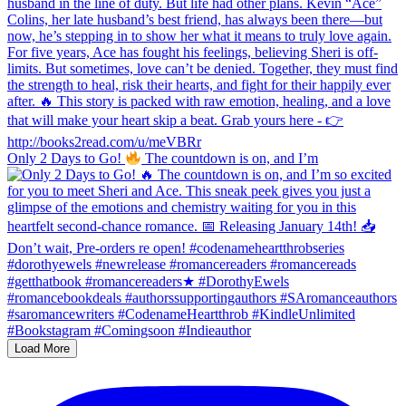
Only 2 Days to Go!
The countdown is on, and I’m
Load More