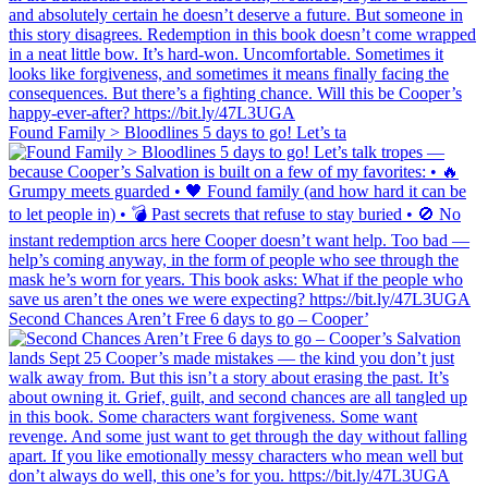
Found Family > Bloodlines 5 days to go! Let’s ta
Second Chances Aren’t Free 6 days to go – Cooper’