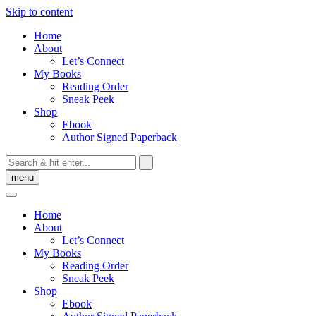
Skip to content
Home
About
Let’s Connect
My Books
Reading Order
Sneak Peek
Shop
Ebook
Author Signed Paperback
menu
Home
About
Let’s Connect
My Books
Reading Order
Sneak Peek
Shop
Ebook