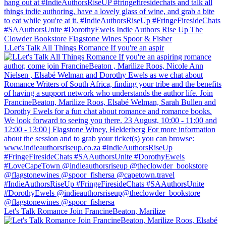
LLet's Talk All Things Romance If you're an aspir
Let's Talk Romance Join FrancineBeaton, Marilize