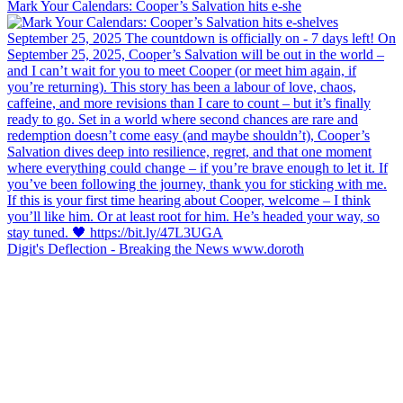
Mark Your Calendars: Cooper’s Salvation hits e-she
Digit's Deflection - Breaking the News www.doroth