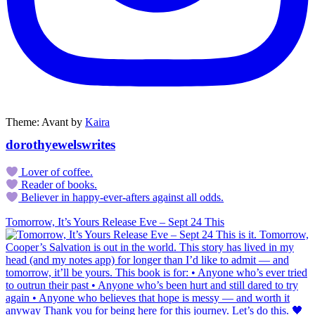
Theme: Avant by
Kaira
dorothyewelswrites
Lover of coffee.
Reader of books.
Believer in happy-ever-afters against all odds.
Tomorrow, It’s Yours Release Eve – Sept 24 This