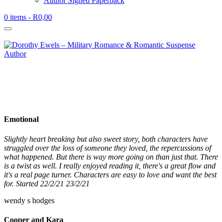
Author Signed Paperback
0 items
- R0,00
Emotional
Slightly heart breaking but also sweet story, both characters have
struggled over the loss of someone they loved, the repercussions of
what happened. But there is way more going on than just that. There
is a twist as well. I really enjoyed reading it, there's a great flow and
it's a real page turner. Characters are easy to love and want the best
for. Started 22/2/21 23/2/21
wendy s hodges
Cooper and Kara