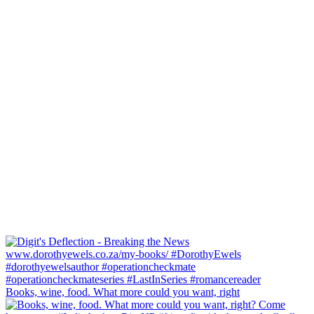
Books, wine, food. What more could you want, right