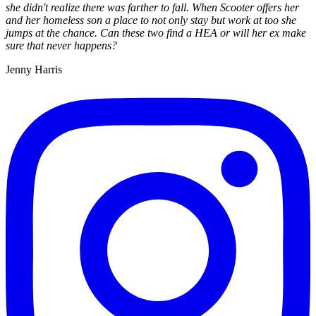
she didn't realize there was farther to fall. When Scooter offers her
and her homeless son a place to not only stay but work at too she
jumps at the chance. Can these two find a HEA or will her ex make
sure that never happens?
Jenny Harris