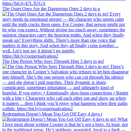
The Quiet Ones Are the Dangerous Ones 2 days to g
The One Person Who Sees Through Him 3 days to go!
Redemption Doesn’t Mean You Get Off Easy 4 days t