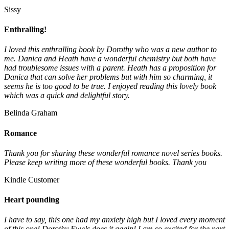
Sissy
Enthralling!
I loved this enthralling book by Dorothy who was a new author to
me. Danica and Heath have a wonderful chemistry but both have
had troublesome issues with a parent. Heath has a proposition for
Danica that can solve her problems but with him so charming, it
seems he is too good to be true. I enjoyed reading this lovely book
which was a quick and delightful story.
Belinda Graham
Romance
Thank you for sharing these wonderful romance novel series books.
Please keep writing more of these wonderful books. Thank you
Kindle Customer
Heart pounding
I have to say, this one had my anxiety high but I loved every moment
of this one! Dorothy Ewels does it again! I am so excited for the next