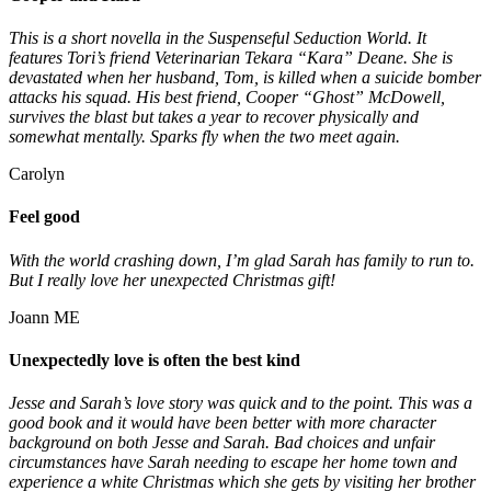
This is a short novella in the Suspenseful Seduction World. It
features Tori’s friend Veterinarian Tekara “Kara” Deane. She is
devastated when her husband, Tom, is killed when a suicide bomber
attacks his squad. His best friend, Cooper “Ghost” McDowell,
survives the blast but takes a year to recover physically and
somewhat mentally. Sparks fly when the two meet again.
Carolyn
Feel good
With the world crashing down, I’m glad Sarah has family to run to.
But I really love her unexpected Christmas gift!
Joann ME
Unexpectedly love is often the best kind
Jesse and Sarah’s love story was quick and to the point. This was a
good book and it would have been better with more character
background on both Jesse and Sarah. Bad choices and unfair
circumstances have Sarah needing to escape her home town and
experience a white Christmas which she gets by visiting her brother