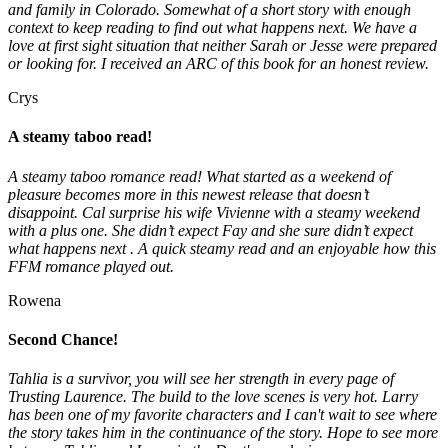
and family in Colorado. Somewhat of a short story with enough
context to keep reading to find out what happens next. We have a
love at first sight situation that neither Sarah or Jesse were prepared
or looking for. I received an ARC of this book for an honest review.
Crys
A steamy taboo read!
A steamy taboo romance read! What started as a weekend of
pleasure becomes more in this newest release that doesn’t
disappoint. Cal surprise his wife Vivienne with a steamy weekend
with a plus one. She didn’t expect Fay and she sure didn’t expect
what happens next . A quick steamy read and an enjoyable how this
FFM romance played out.
Rowena
Second Chance!
Tahlia is a survivor, you will see her strength in every page of
Trusting Laurence. The build to the love scenes is very hot. Larry
has been one of my favorite characters and I can't wait to see where
the story takes him in the continuance of the story. Hope to see more