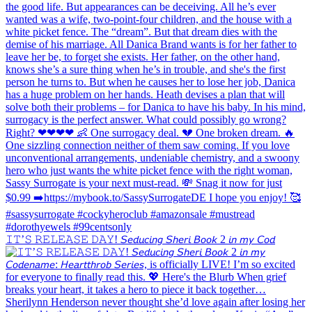
𝙸𝚃’𝚂 𝚁𝙴𝙻𝙴𝙰𝚂𝙴 𝙳𝙰𝚈! 𝘚𝘦𝘥𝘶𝘤𝘪𝘯𝘨 𝘚𝘩𝘦𝘳𝘪 𝘉𝘰𝘰𝘬 2 𝘪𝘯 𝘮𝘺 𝘊𝘰𝘥