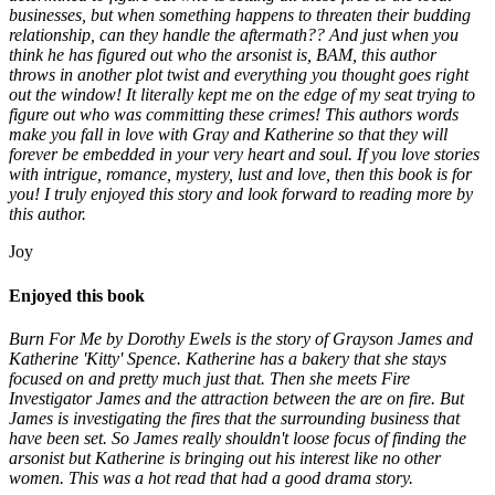
businesses, but when something happens to threaten their budding
relationship, can they handle the aftermath?? And just when you
think he has figured out who the arsonist is, BAM, this author
throws in another plot twist and everything you thought goes right
out the window! It literally kept me on the edge of my seat trying to
figure out who was committing these crimes! This authors words
make you fall in love with Gray and Katherine so that they will
forever be embedded in your very heart and soul. If you love stories
with intrigue, romance, mystery, lust and love, then this book is for
you! I truly enjoyed this story and look forward to reading more by
this author.
Joy
Enjoyed this book
Burn For Me by Dorothy Ewels is the story of Grayson James and
Katherine 'Kitty' Spence. Katherine has a bakery that she stays
focused on and pretty much just that. Then she meets Fire
Investigator James and the attraction between the are on fire. But
James is investigating the fires that the surrounding business that
have been set. So James really shouldn't loose focus of finding the
arsonist but Katherine is bringing out his interest like no other
women. This was a hot read that had a good drama story.